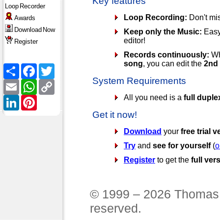
Key features
Loop
Recorder
Loop Recording:
Don't mis
Awards
Download
Now
Keep only the Music:
Easy 
editor!
Register
Records continuously:
Wh
song
, you can edit the
2nd
Share
Facebook
Twitter
System Requirements
Email
WhatsApp
Copy
Link
All you need is a
full dupl
LinkedIn
Pinterest
Get it now!
Download
your
free trial 
Try
and
see for yourself
(
o
Register
to get the
full ver
© 1999 – 2026 Thomas 
reserved.