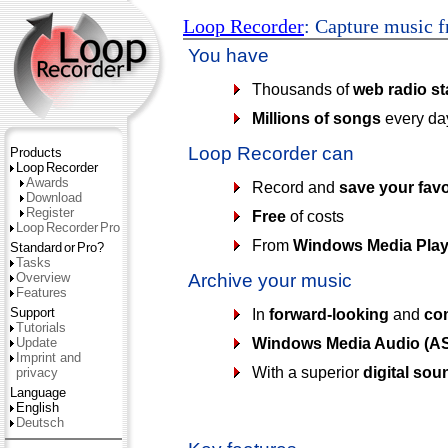
Loop Recorder
: Capture music f
You have
Thousands of
web radio st
Millions of songs
every da
Loop Recorder can
Products
Loop
Recorder
Awards
Record and
save your favo
Download
Register
Free
of costs
Loop
Recorder
Pro
From
Windows Media Play
Standard
or
Pro?
Tasks
Overview
Archive your music
Features
Support
In
forward-looking
and
com
Tutorials
Windows Media Audio (AS
Update
Imprint and
With a superior
digital sou
privacy
Language
English
Deutsch