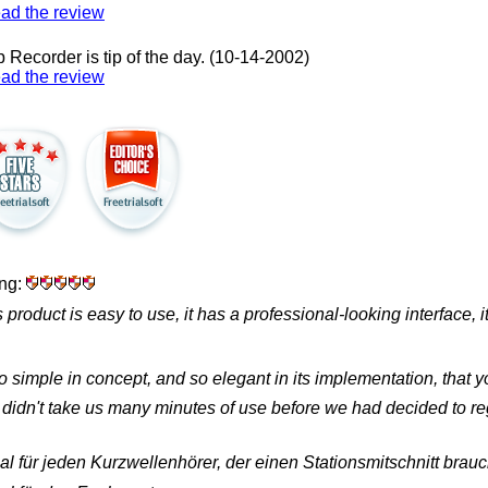
ad the review
 Recorder is tip of the day.
(10-14-2002)
ad the review
ing:
s product is easy to use, it has a professional-looking interface, 
so simple in concept, and so elegant in its implementation, that
it didn't take us many minutes of use before we had decided to regi
al für jeden Kurzwellenhörer, der einen Stationsmitschnitt brauc