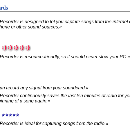
ards
ecorder is designed to let you capture songs from the internet 
hone or other sound sources.«
:
ecorder is resource-friendly, so it should never slow your PC.«
an record any signal from your soundcard.«
Recorder continuously saves the last ten minutes of radio for y
ginning of a song again.«
:
ecorder is ideal for capturing songs from the radio.«