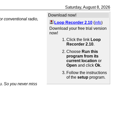
Saturday, August 8, 2026
Download now!
or conventional radio,
Loop Recorder 2.10
(
info
)
Download your free trial version
now!
Click the link
Loop
Recorder 2.10
.
Choose
Run this
program from its
current location
or
Open
and click
Ok
.
Follow the instructions
of the
setup
program.
ou. So you never miss