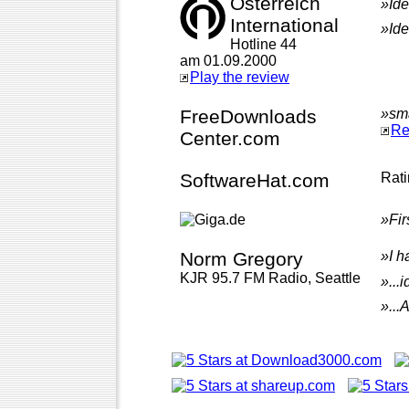
Österreich
»Ide
International
»Ide
Hotline 44
am 01.09.2000
Play the review
FreeDownloads
»sma
Re
Center.com
SoftwareHat.com
Rat
»Fir
Norm Gregory
»I h
KJR 95.7 FM Radio, Seattle
»...
»...