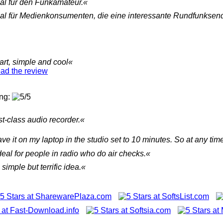
al für den Funkamateur.«
al für Medienkonsumenten, die eine interessante Rundfunksen
rt, simple and cool«
ad the review
ing:
st-class audio recorder.«
ave it on my laptop in the studio set to 10 minutes. So at any ti
ideal for people in radio who do air checks.«
A simple but terrific idea.«