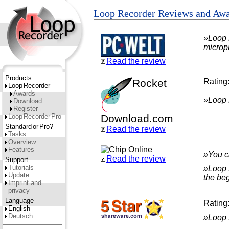
Loop Recorder Reviews and Aw
»Loop R
microp
Read the review
Products
Rocket
Rating
Loop
Recorder
Awards
»Loop R
Download
Register
Loop
Recorder
Pro
Download.com
Standard
or
Pro?
Read the review
Tasks
Overview
Features
»You c
Read the review
Support
Tutorials
»Loop 
Update
the be
Imprint and
privacy
Language
Rating
English
Deutsch
»Loop R