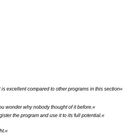
it is excellent compared to other programs in this section«
 you wonder why nobody thought of it before.«
ster the program and use it to its full potential.«
ht.«