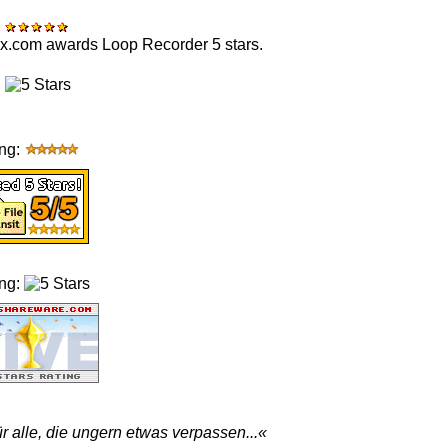
:
x.com awards Loop Recorder 5 stars.
:
ing:
ing:
für alle, die ungern etwas verpassen...«