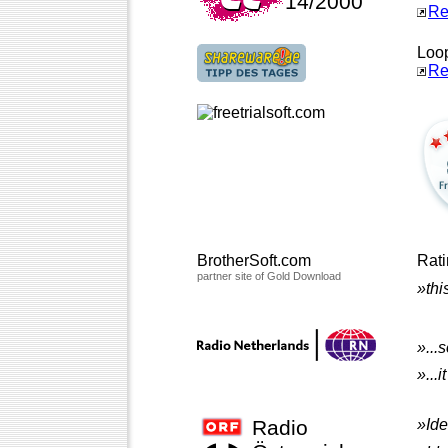
14/2000
Re
Loop
Re
BrotherSoft.com
Rat
partner site of Gold Download
»thi
»...
»...
Radio
»Ide