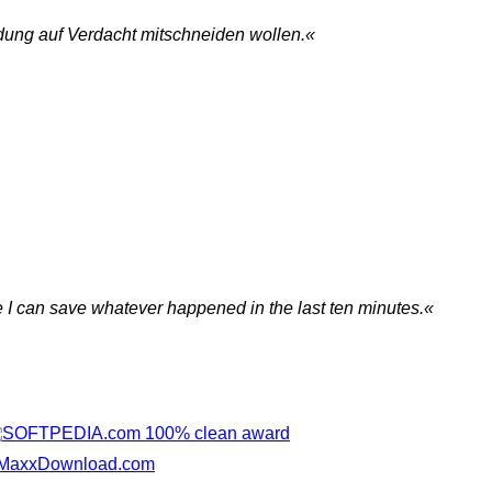
dung auf Verdacht mitschneiden wollen.«
me I can save whatever happened in the last ten minutes.«