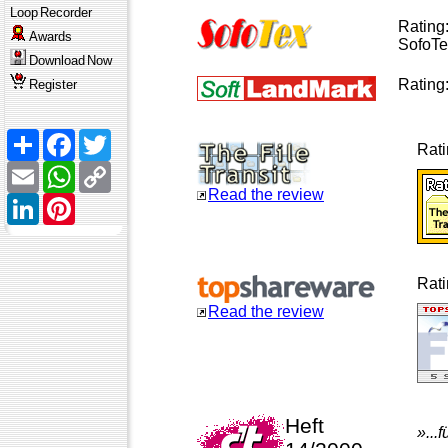
Loop
Recorder
Rating
Awards
SofoTe
Download
Now
Rating
Register
Share
Facebook
Twitter
Rat
Email
WhatsApp
Copy
Link
Read the review
LinkedIn
Pinterest
Rat
Read the review
Heft
»...